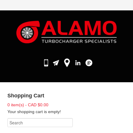
Shopping Cart
0 item(s) - CAD $0.00
Your shopping cart is empty!