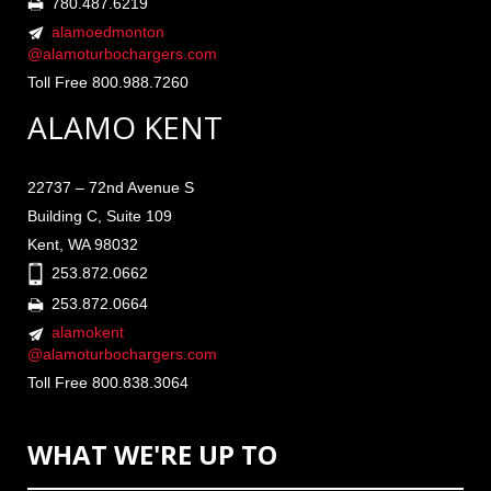
780.487.6219
alamoedmonton
@alamoturbochargers.com
Toll Free 800.988.7260
ALAMO KENT
22737 – 72nd Avenue S
Building C, Suite 109
Kent, WA 98032
253.872.0662
253.872.0664
alamokent
@alamoturbochargers.com
Toll Free 800.838.3064
WHAT WE'RE UP TO