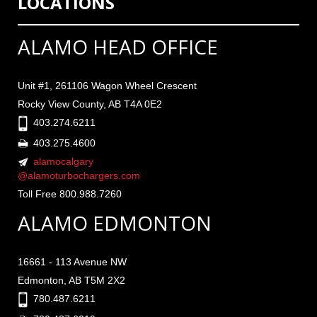
LOCATIONS
ALAMO HEAD OFFICE
Unit #1, 261106 Wagon Wheel Crescent
Rocky View County, AB T4A 0E2
403.274.6211
403.275.4600
alamocalgary
@alamoturbochargers.com
Toll Free 800.988.7260
ALAMO EDMONTON
16661 - 113 Avenue NW
Edmonton, AB T5M 2X2
780.487.6211