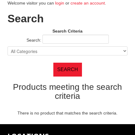
Welcome visitor you can
login
or
create an account
.
Search
Search Criteria
Search:
Products meeting the search
criteria
There is no product that matches the search criteria.