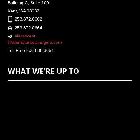
Building C, Suite 109
Kent, WA 98032
253.872.0662
253.872.0664
alamokent
@alamoturbochargers.com
Toll Free 800.838.3064
WHAT WE'RE UP TO