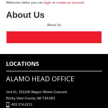
Welcome visitor you can
login
or
create an account
.
About Us
About Us
CONTINUE
LOCATIONS
ALAMO HEAD OFFICE
Unit #1, 261106 Wagon Wheel Crescent
Rocky View County, AB T4A 0E2
403.274.6211