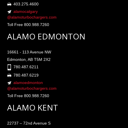
403.275.4600
alamocalgary
@alamoturbochargers.com
Toll Free 800.988.7260
ALAMO EDMONTON
16661 - 113 Avenue NW
Edmonton, AB T5M 2X2
780.487.6211
780.487.6219
alamoedmonton
@alamoturbochargers.com
Toll Free 800.988.7260
ALAMO KENT
22737 – 72nd Avenue S