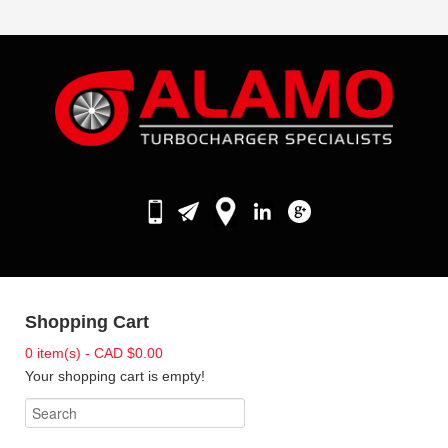
Shopping Cart
0 item(s) - CAD $0.00
Your shopping cart is empty!