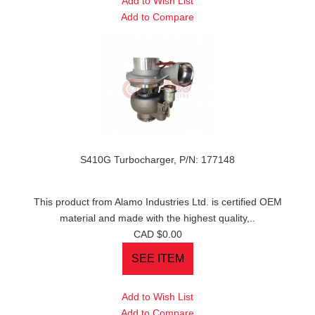
Add to Wish List
Add to Compare
S410G Turbocharger, P/N: 177148
This product from Alamo Industries Ltd. is certified OEM
material and made with the highest quality,..
CAD $0.00
Add to Wish List
Add to Compare