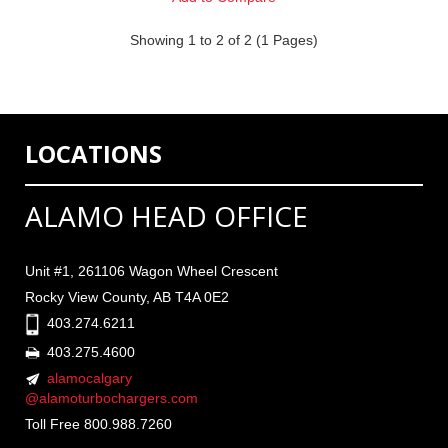
Showing 1 to 2 of 2 (1 Pages)
LOCATIONS
ALAMO HEAD OFFICE
Unit #1, 261106 Wagon Wheel Crescent
Rocky View County, AB T4A 0E2
403.274.6211
403.275.4600
alamocalgary
@alamoturbochargers.com
Toll Free 800.988.7260