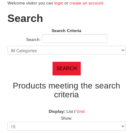
Welcome visitor you can
login
or
create an account
.
Search
Search Criteria
Search:
Products meeting the search
criteria
Display:
List
/
Grid
Show: