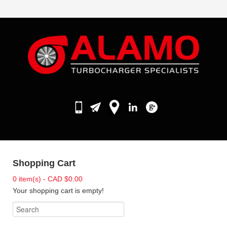
Shopping Cart
0 item(s) - CAD $0.00
Your shopping cart is empty!