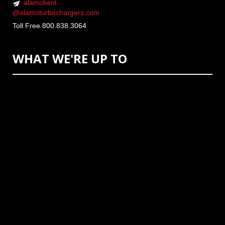
alamokent
@alamoturbochargers.com
Toll Free 800.838.3064
WHAT WE'RE UP TO