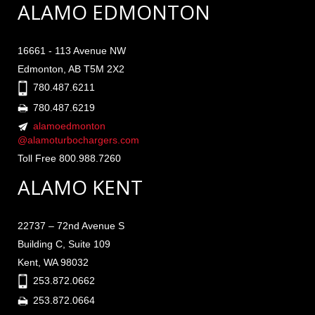
ALAMO EDMONTON
16661 - 113 Avenue NW
Edmonton, AB T5M 2X2
780.487.6211
780.487.6219
alamoedmonton
@alamoturbochargers.com
Toll Free 800.988.7260
ALAMO KENT
22737 – 72nd Avenue S
Building C, Suite 109
Kent, WA 98032
253.872.0662
253.872.0664