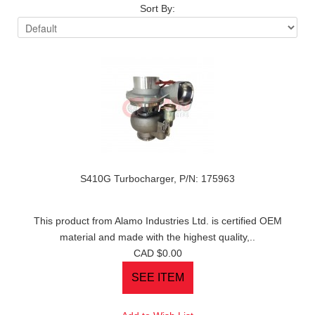
Sort By:
S410G Turbocharger, P/N: 175963
This product from Alamo Industries Ltd. is certified OEM
material and made with the highest quality,..
CAD $0.00