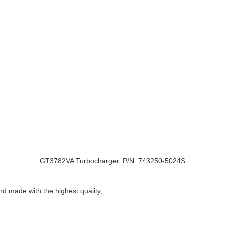
GT3782VA Turbocharger, P/N: 743250-5024S
nd made with the highest quality,..