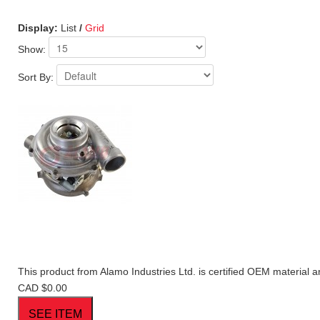
Display:
List
/
Grid
Show:
Sort By:
This product from Alamo Industries Ltd. is certified OEM material a
CAD $0.00