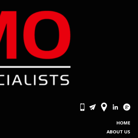
HOME
ABOUT US