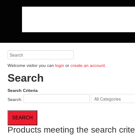
Welcome visitor you can
login
or
create an account
.
Search
Search Criteria
Search:
Products meeting the search crite