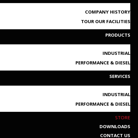
COMPANY HISTORY
TOUR OUR FACILITIES
PRODUCTS
INDUSTRIAL
PERFORMANCE & DIESEL
SERVICES
INDUSTRIAL
PERFORMANCE & DIESEL
STORE
DOWNLOADS
CONTACT US