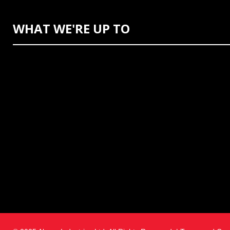
WHAT WE'RE UP TO