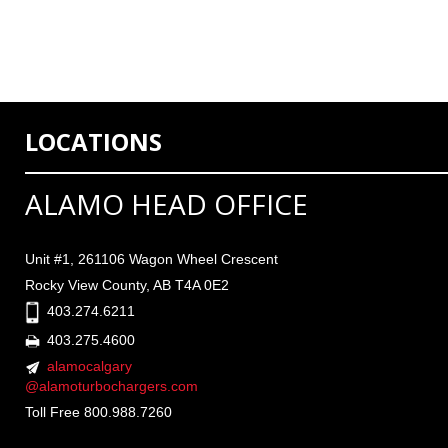
LOCATIONS
ALAMO HEAD OFFICE
Unit #1, 261106 Wagon Wheel Crescent
Rocky View County, AB T4A 0E2
403.274.6211
403.275.4600
alamocalgary
@alamoturbochargers.com
Toll Free 800.988.7260