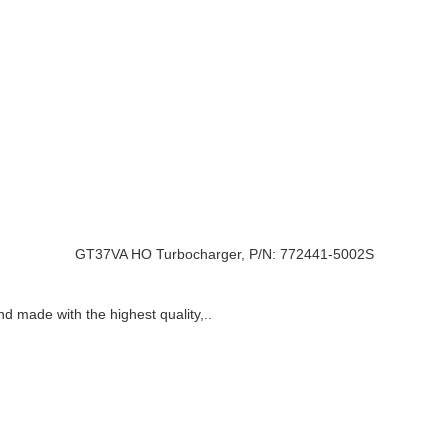
GT37VA HO Turbocharger, P/N: 772441-5002S
nd made with the highest quality,..