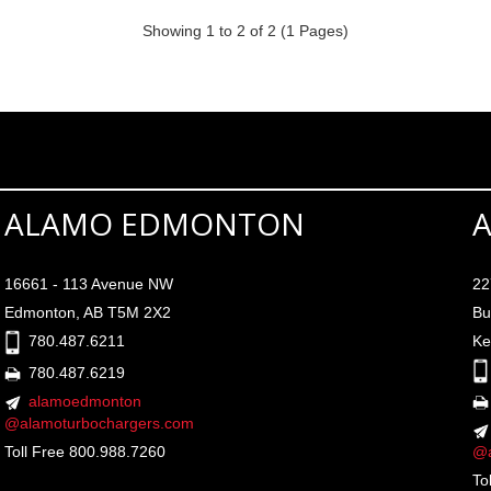
Showing 1 to 2 of 2 (1 Pages)
ALAMO EDMONTON
16661 - 113 Avenue NW
22
Edmonton, AB T5M 2X2
Bu
Ke
780.487.6211
780.487.6219
alamoedmonton
@alamoturbochargers.com
Toll Free 800.988.7260
@a
To