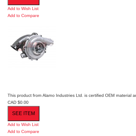
Add to Wish List
Add to Compare
This product from Alamo Industries Ltd. is certified OEM material a
CAD $0.00
Add to Wish List
Add to Compare