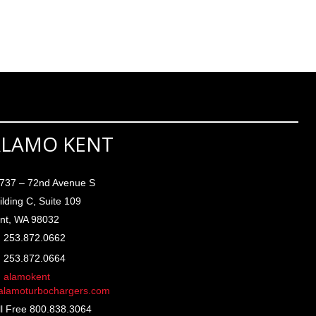
ALAMO KENT
737 – 72nd Avenue S
ilding C, Suite 109
nt, WA 98032
253.872.0662
253.872.0664
alamokent
lamoturbochargers.com
ll Free 800.838.3064