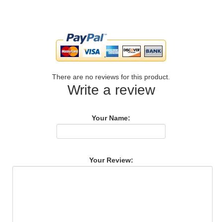
There are no reviews for this product.
Write a review
Your Name:
Your Review: