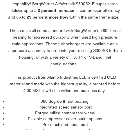
capability! BorgWarner AirWerks® S300SX-E super cores
deliver up to a
3 percent increase
in compressor efficiency
and up to
25 percent more flow
within the same frame size.
These units all come standard with BorgWarner's 360° thrust
bearing for increased durability when used high pressure
ratio applications. These turbochargers are available as a
supercore assembly to drop into your existing S300SX turbine
housing, or with a variety of T3, T4 or V-Band inlet
configurations.
This product from Alamo Industries Ltd. is certified OEM
material and made with the highest quality, if ordered before
4:00 MST it will ship within one business day.
360 degree thrust bearing
Integrated speed sensor port
Forged milled compressor wheel
Flexible compressor cover outlet options
Pre-machined boost port