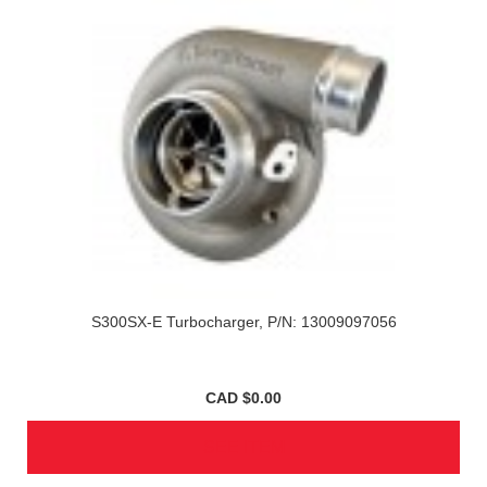
S300SX-E Turbocharger, P/N: 13009097056
CAD $0.00
SEE ITEM