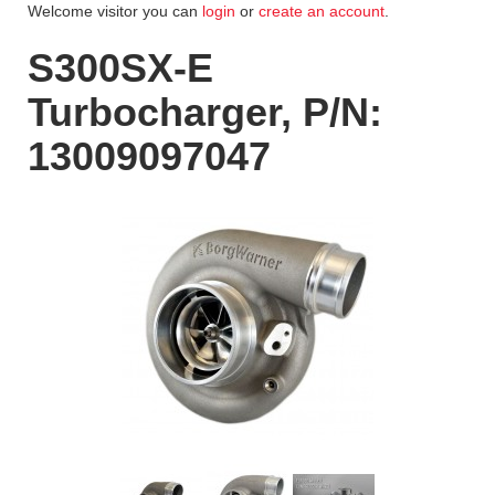
Welcome visitor you can
login
or
create an account
.
S300SX-E
Turbocharger, P/N:
13009097047