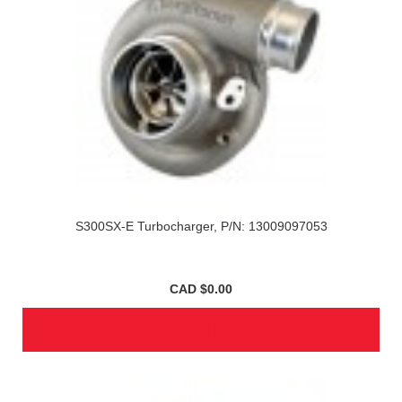
S300SX-E Turbocharger, P/N: 13009097053
CAD $0.00
SEE ITEM