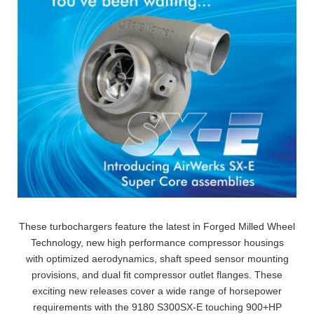
These turbochargers feature the latest in Forged Milled Wheel
Technology, new high performance compressor housings
with optimized aerodynamics, shaft speed sensor mounting
provisions, and dual fit compressor outlet flanges. These
exciting new releases cover a wide range of horsepower
requirements with the 9180 S300SX-E touching 900+HP