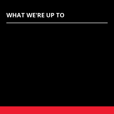
WHAT WE'RE UP TO