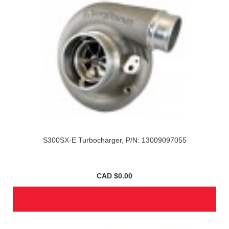
S300SX-E Turbocharger, P/N: 13009097055
CAD $0.00
SEE ITEM