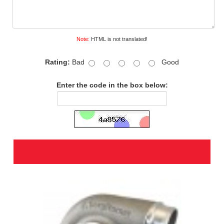
Note:
HTML is not translated!
Rating:
Bad
Good
Enter the code in the box below:
CONTINUE