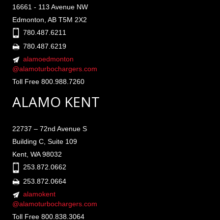
16661 - 113 Avenue NW
Edmonton, AB T5M 2X2
780.487.6211
780.487.6219
alamoedmonton
@alamoturbochargers.com
Toll Free 800.988.7260
ALAMO KENT
22737 – 72nd Avenue S
Building C, Suite 109
Kent, WA 98032
253.872.0662
253.872.0664
alamokent
@alamoturbochargers.com
Toll Free 800.838.3064