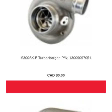
S300SX-E Turbocharger, P/N: 13009097051
CAD $0.00
SEE ITEM