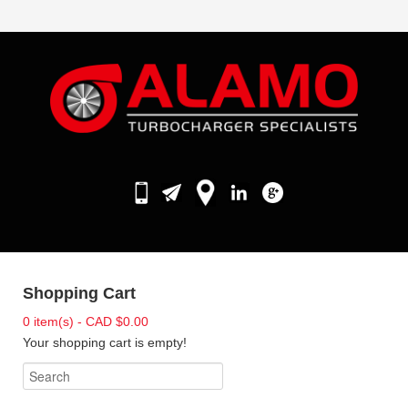
Shopping Cart
0 item(s) - CAD $0.00
Your shopping cart is empty!