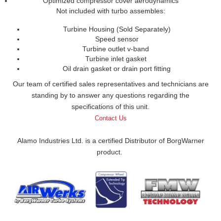
Optimized compressor cover aerodynamics
Not included with turbo assembles:
Turbine Housing (Sold Separately)
Speed sensor
Turbine outlet v-band
Turbine inlet gasket
Oil drain gasket or drain port fitting
Our team of certified sales representatives and technicians are
standing by to answer any questions regarding the
specifications of this unit.
Contact Us
Alamo Industries Ltd. is a certified Distributor of BorgWarner
product.