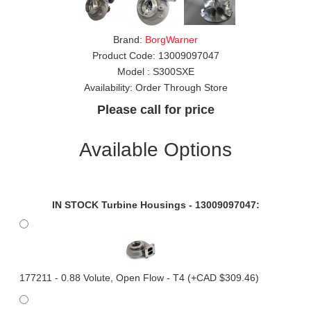
Brand:
BorgWarner
Product Code:
13009097047
Model :
S300SXE
Availability:
Order Through Store
Please call for price
Available Options
IN STOCK Turbine Housings - 13009097047:
177211 - 0.88 Volute, Open Flow - T4 (+CAD $309.46)