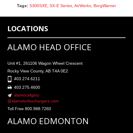
Tags:
S300SXE
,
SX-E Series
,
AirWerks
,
BorgWarner
LOCATIONS
ALAMO HEAD OFFICE
Unit #1, 261106 Wagon Wheel Crescent
Rocky View County, AB T4A 0E2
403.274.6211
403.275.4600
alamocalgary
@alamoturbochargers.com
Toll Free 800.988.7260
ALAMO EDMONTON