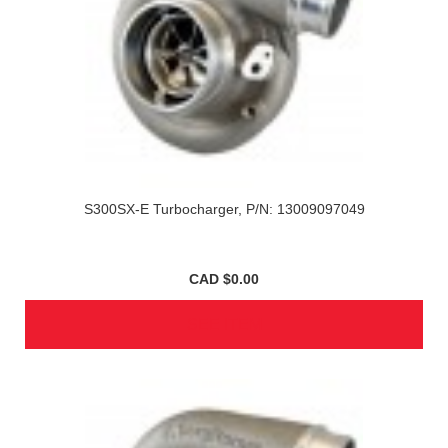
S300SX-E Turbocharger, P/N: 13009097049
CAD $0.00
SEE ITEM