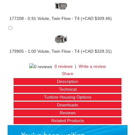
177208 - 0.91 Volute, Twin Flow - T4 (+CAD $309.46)
179905 - 1.00 Volute, Twin Flow - T4 (+CAD $328.31)
0 reviews
|
Write a review
Share
Description
Technical
Turbine Housing Options
Downloads
Reviews
Related Products