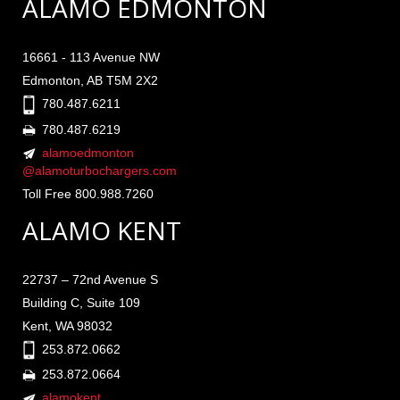
ALAMO EDMONTON
16661 - 113 Avenue NW
Edmonton, AB T5M 2X2
780.487.6211
780.487.6219
alamoedmonton
@alamoturbochargers.com
Toll Free 800.988.7260
ALAMO KENT
22737 – 72nd Avenue S
Building C, Suite 109
Kent, WA 98032
253.872.0662
253.872.0664
alamokent