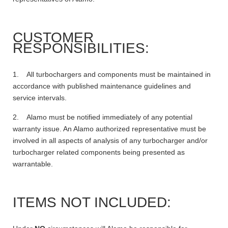
CUSTOMER
RESPONSIBILITIES:
1. All turbochargers and components must be maintained in
accordance with published maintenance guidelines and
service intervals.
2. Alamo must be notified immediately of any potential
warranty issue. An Alamo authorized representative must be
involved in all aspects of analysis of any turbocharger and/or
turbocharger related components being presented as
warrantable.
ITEMS NOT INCLUDED: