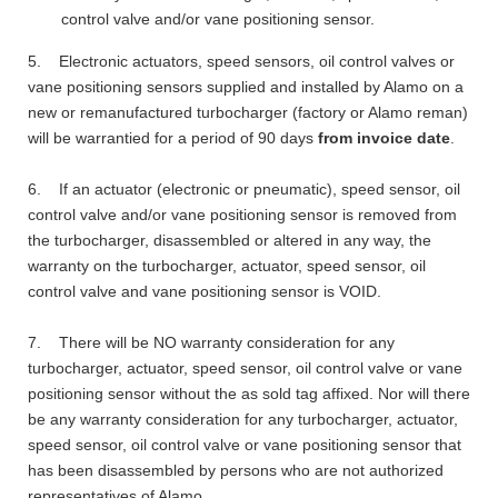
control valve and/or vane positioning sensor.
5. Electronic actuators, speed sensors, oil control valves or
vane positioning sensors supplied and installed by Alamo on a
new or remanufactured turbocharger (factory or Alamo reman)
will be warrantied for a period of 90 days
from invoice date
.
6. If an actuator (electronic or pneumatic), speed sensor, oil
control valve and/or vane positioning sensor is removed from
the turbocharger, disassembled or altered in any way, the
warranty on the turbocharger, actuator, speed sensor, oil
control valve and vane positioning sensor is VOID.
7. There will be NO warranty consideration for any
turbocharger, actuator, speed sensor, oil control valve or vane
positioning sensor without the as sold tag affixed. Nor will there
be any warranty consideration for any turbocharger, actuator,
speed sensor, oil control valve or vane positioning sensor that
has been disassembled by persons who are not authorized
representatives of Alamo.