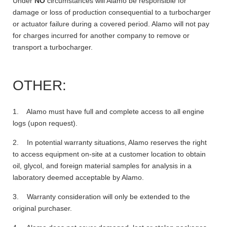
Under
NO
circumstances will Alamo be responsible for
damage or loss of production consequential to a turbocharger
or actuator failure during a covered period. Alamo will not pay
for charges incurred for another company to remove or
transport a turbocharger.
OTHER:
1. Alamo must have full and complete access to all engine
logs (upon request).
2. In potential warranty situations, Alamo reserves the right
to access equipment on-site at a customer location to obtain
oil, glycol, and foreign material samples for analysis in a
laboratory deemed acceptable by Alamo.
3. Warranty consideration will only be extended to the
original purchaser.