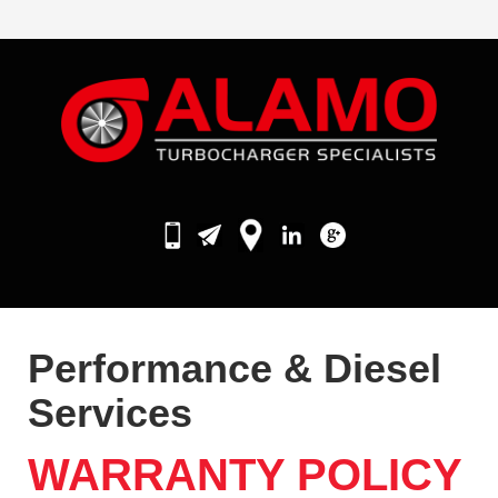
Performance & Diesel
Services
WARRANTY POLICY