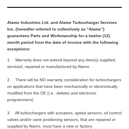
Alamo Industries Ltd. and Alamo Turbocharger Services
Inc. (hereafter referred to collectively as “Alamo”)
guarantees Parts and Workmanship for a twelve (12)
month period from the date of invoice with the following
exceptions:
1. Warranty does not extend beyond any item(s) supplied,
serviced, repaired or manufactured by Alamo.
2. There will be NO warranty consideration for turbochargers
on applications that have been mechanically or electronically
modified from the OE (i.e.: deletes and electronic
programmers).
3. All turbochargers with actuators, speed sensors, oil control
valves and/or vane positioning sensors, that are repaired or
supplied by Alamo, must have a new or factory