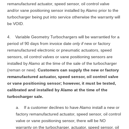
remanufactured actuator, speed sensor, oil control valve
and/or vane positioning sensor installed by Alamo prior to the
turbocharger being put into service otherwise the warranty will
be VOID.
4. Variable Geometry Turbochargers will be warrantied for a
period of 90 days from invoice date
only if
new or factory
remanufactured electronic or pneumatic actuators, speed
sensors, oil control valves or vane positioning sensors are
installed by Alamo at the time of the sale of the turbocharger
(reman or new).
Customers can supply the new or factory
remanufactured actuator, speed sensor, oil control valve
or vane positioning sensor; however, it must be tested,
calibrated and installed by Alamo at the time of the
turbocharger sale.
a. If a customer declines to have Alamo install a new or
factory remanufactured actuator, speed sensor, oil control
valve or vane positioning sensor, there will be NO
warranty on the turbocharger, actuator, speed sensor, oil