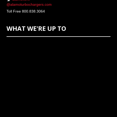
@alamoturbochargers.com
Toll Free 800.838.3064
WHAT WE'RE UP TO