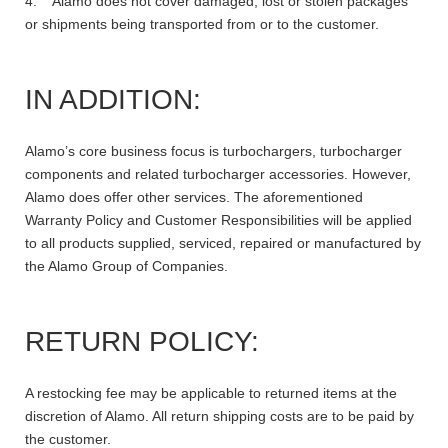
4. Alamo does not cover damaged, lost or stolen packages
or shipments being transported from or to the customer.
IN ADDITION:
Alamo’s core business focus is turbochargers, turbocharger
components and related turbocharger accessories. However,
Alamo does offer other services. The aforementioned
Warranty Policy and Customer Responsibilities will be applied
to all products supplied, serviced, repaired or manufactured by
the Alamo Group of Companies.
RETURN POLICY:
A restocking fee may be applicable to returned items at the
discretion of Alamo. All return shipping costs are to be paid by
the customer.