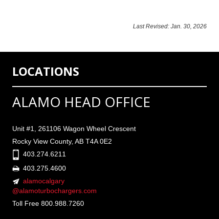
Last Revised: Jan. 30, 2026
LOCATIONS
ALAMO HEAD OFFICE
Unit #1, 261106 Wagon Wheel Crescent
Rocky View County, AB T4A 0E2
403.274.6211
403.275.4600
alamocalgary
@alamoturbochargers.com
Toll Free 800.988.7260