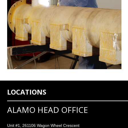
LOCATIONS
ALAMO HEAD OFFICE
Unit #1, 261106 Wagon Wheel Crescent