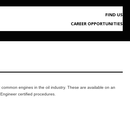
FIND US
CAREER OPPORTUNITIES
st common engines in the oil industry. These are available on an
 Engineer certified procedures.