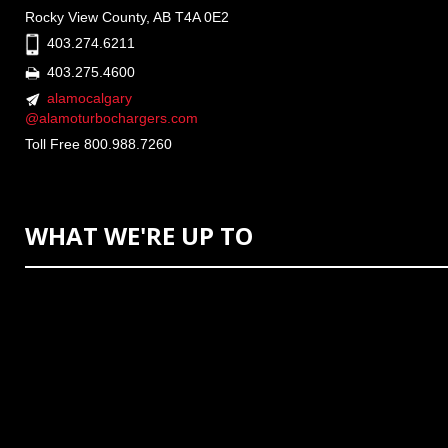
Rocky View County, AB T4A 0E2
403.274.6211
403.275.4600
alamocalgary
@alamoturbochargers.com
Toll Free 800.988.7260
WHAT WE'RE UP TO