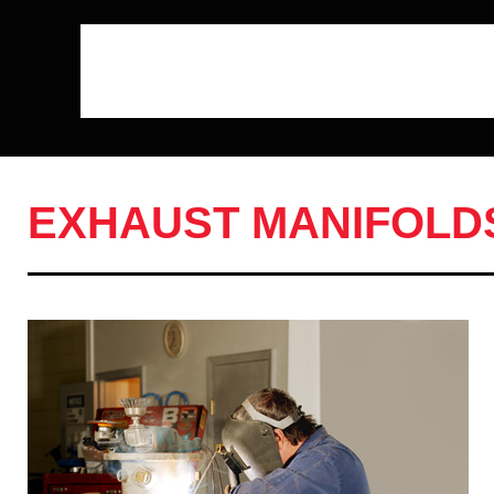
EXHAUST MANIFOLD