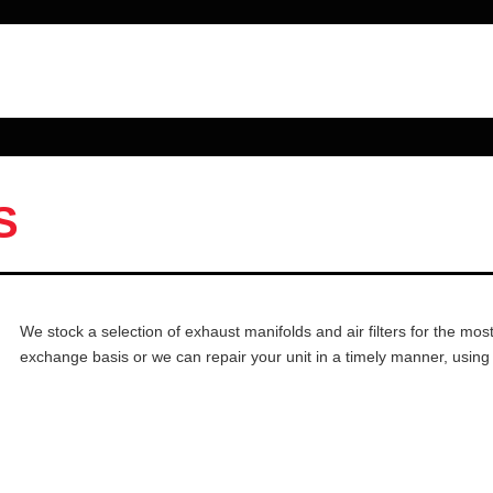
S
We stock a selection of exhaust manifolds and air filters for the mo
exchange basis or we can repair your unit in a timely manner, using