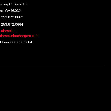
ilding C, Suite 109
nt, WA 98032
253.872.0662
253.872.0664
alamokent
lamoturbochargers.com
ll Free 800.838.3064