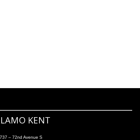
ALAMO KENT
737 – 72nd Avenue S