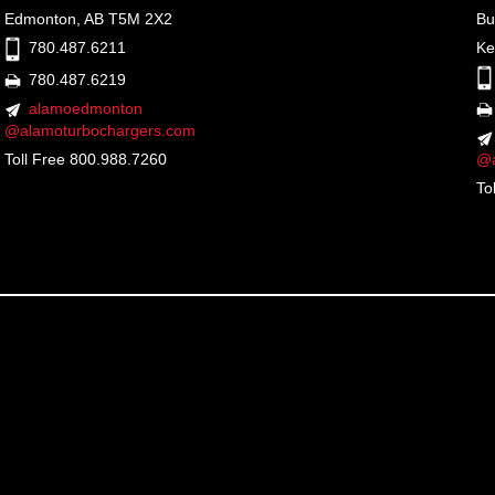
Edmonton, AB T5M 2X2
Bu
Ke
780.487.6211
780.487.6219
alamoedmonton
@alamoturbochargers.com
Toll Free 800.988.7260
@a
To