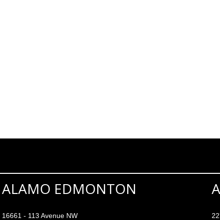
ALAMO EDMONTON
16661 - 113 Avenue NW
22