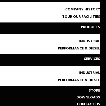
COMPANY HISTORY
TOUR OUR FACILITIES
PRODUCTS
INDUSTRIAL
PERFORMANCE & DIESEL
SERVICES
INDUSTRIAL
PERFORMANCE & DIESEL
STORE
DOWNLOADS
CONTACT US