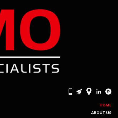
HOME
ABOUT US